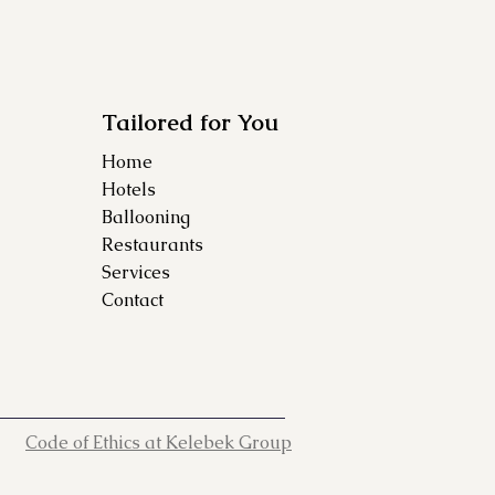
Tailored for You
Home
Hotels
Ballooning
Restaurants
Services
Contact
Code of Ethics at Kelebek Group