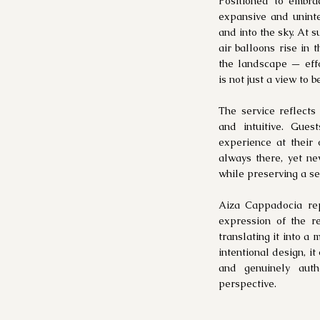
Positioned to embra
expansive and uninte
and into the sky. At s
air balloons rise in 
the landscape — effor
is not just a view to 
The service reflects
and intuitive. Gue
experience at their
always there, yet ne
while preserving a sen
Aiza Cappadocia re
expression of the re
translating it into a
intentional design, i
and genuinely auth
perspective.