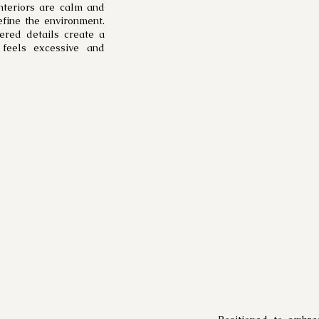
nteriors are calm and
efine the environment.
dered details create a
 feels excessive and