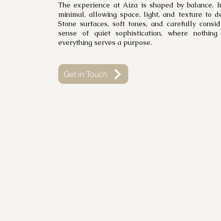
The experience at Aiza is shaped by balance. I
minimal, allowing space, light, and texture to d
Stone surfaces, soft tones, and carefully consi
sense of quiet sophistication, where nothing
everything serves a purpose.
Get in Touch