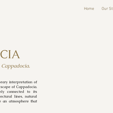
Home
Our St
CIA
, Cappadocia.
ary interpretation of
ndscape of Cappadocia.
ply connected to its
ectural lines, natural
te an atmosphere that