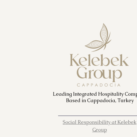
Leading Integrated Hospitality Com
Based in Cappadocia, Turkey
Social Responsibility at Kelebek
Group