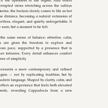
ce the openness of the region, Aiza offers
rrupted views stretching across the valleys
unrise, the horizon slowly comes to life as hot
the distance, becoming a natural extension of
tless, elegant, and quietly unforgettable. It
be seen, but a moment to be felt.
 the same sense of balance: attentive, calm,
sts are given the freedom to explore and
 own pace, supported by a presence that is
ver intrusive. Every detail enhances comfort
se of simplicity.
presents a more contemporary and refined
gion — not by replicating tradition, but by
 modern language. Shaped by clarity, calm, and
t offers an experience that feels both elevated
entic, revealing Cappadocia from a new