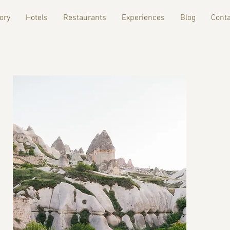
ory
Hotels
Restaurants
Experiences
Blog
Conta