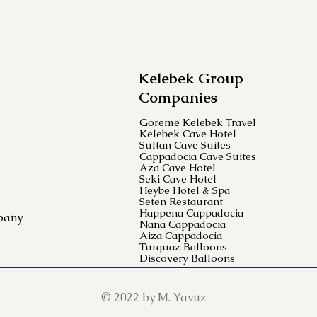
Kelebek Group
Companies
Goreme Kelebek Travel
Kelebek Cave Hotel
Sultan Cave Suites
Cappadocia Cave Suites
Aza Cave Hotel
Seki Cave Hotel
Heybe Hotel & Spa
Seten Restaurant
Happena Cappadocia
pany
Nana Cappadocia
Aiza Cappadocia
Turquaz Balloons
Discovery Balloons
© 2022 by M. Yavuz