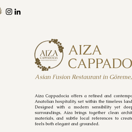
AIZA
CAPPADO
Asian Fusion Restaurant in Göreme
Aiza Cappadocia offers a refined and contempor
Anatolian hospitality, set within the timeless la
Designed with a modern sensibility yet dee
surroundings, Aiza brings together clean archit
materials, and subtle local references to crea
feels both elegant and grounded.