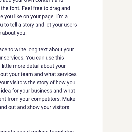
he font. Feel free to drag and
 you like on your page. I’m a
u to tell a story and let your users
e about you.
ace to write long text about your
 services. You can use this
 little more detail about your
out your team and what services
your visitors the story of how you
 idea for your business and what
ent from your competitors. Make
nd out and show your visitors
sionate about making templates