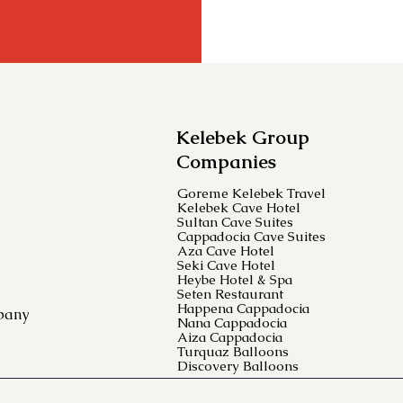
Kelebek Group
Companies
Goreme Kelebek Travel
Kelebek Cave Hotel
Sultan Cave Suites
Cappadocia Cave Suites
Aza Cave Hotel
Seki Cave Hotel
Heybe Hotel & Spa
Seten Restaurant
Happena Cappadocia
pany
Nana Cappadocia
Aiza Cappadocia
Turquaz Balloons
Discovery Balloons