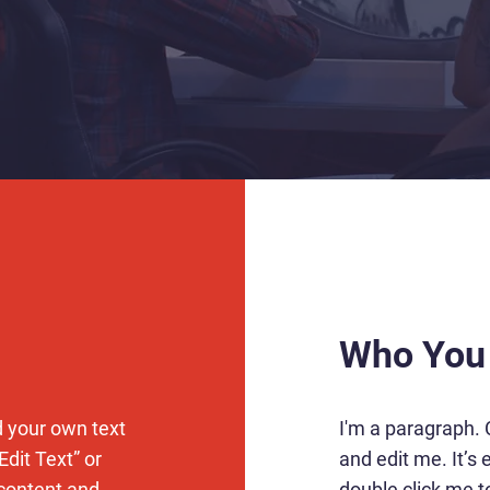
Who You
d your own text
I'm a paragraph. 
Edit Text” or
and edit me. It’s e
 content and
double click me 