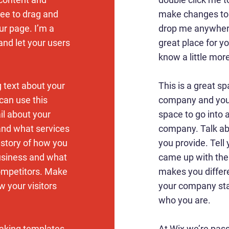
ree to drag and
make changes to t
r page. I’m a
drop me anywhere
 and let your users
great place for yo
know a little mor
g text about your
This is a great sp
can use this
company and your
ail about your
space to go into a
and what services
company. Talk ab
e story of how you
you provide. Tell 
usiness and what
came up with the
ompetitors. Make
makes you differ
 your visitors
your company sta
who you are.
aking templates
At Wix we’re pas