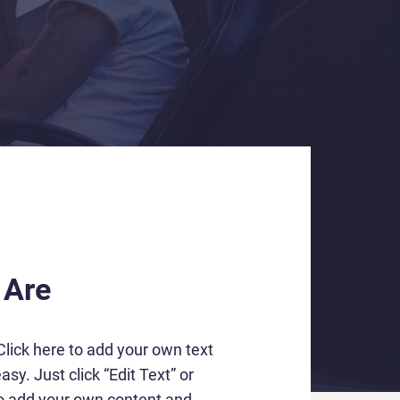
 Are
Click here to add your own text
asy. Just click “Edit Text” or
to add your own content and