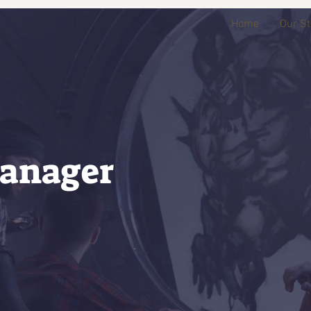
Home
Our St
anager