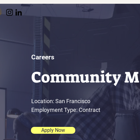
Careers
Community M
Location: San Francisco
Employment Type: Contract
Apply Now