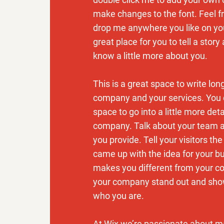
make changes to the font. Feel f
drop me anywhere you like on you
great place for you to tell a story
know a little more about you.
This is a great space to write lon
company and your services. You 
space to go into a little more det
company. Talk about your team 
you provide. Tell your visitors th
came up with the idea for your b
makes you different from your c
your company stand out and show
who you are.
At Wix we’re passionate about m