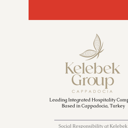
Leading Integrated Hospitality Com
Based in Cappadocia, Turkey
Social Responsibility at Kelebek