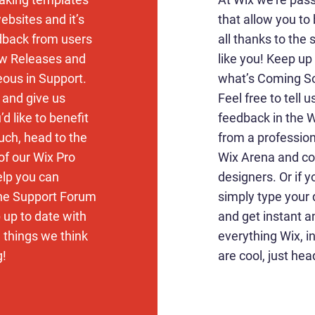
ebsites and it’s
that allow you to 
edback from users
all thanks to the
ew Releases and
like you! Keep u
eous in Support.
what’s Coming So
k and give us
Feel free to tell 
d like to benefit
feedback in the Wi
uch, head to the
from a profession
of our Wix Pro
Wix Arena and co
elp you can
designers. Or if 
the Support Forum
simply type your
 up to date with
and get instant a
d things we think
everything Wix, i
g!
are cool, just hea