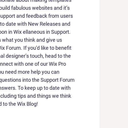
build fabulous websites and it’s
 support and feedback from users
p to date with New Releases and
on in Wix ellaneous in Support.
us what you think and give us
x Forum. If you’d like to benefit
al designer’s touch, head to the
nnect with one of our Wix Pro
you need more help you can
 questions into the Support Forum
nswers. To keep up to date with
ncluding tips and things we think
d to the Wix Blog!