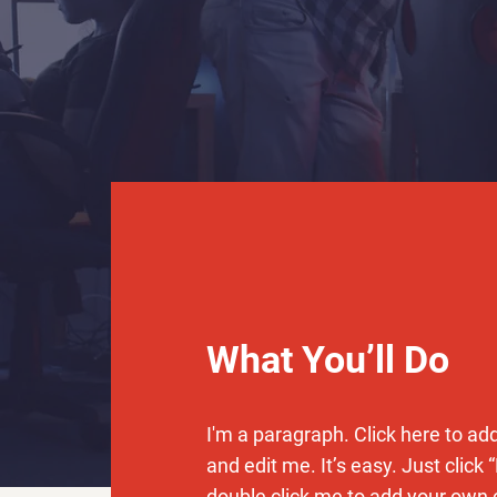
What You’ll Do
I'm a paragraph. Click here to ad
and edit me. It’s easy. Just click “
double click me to add your own