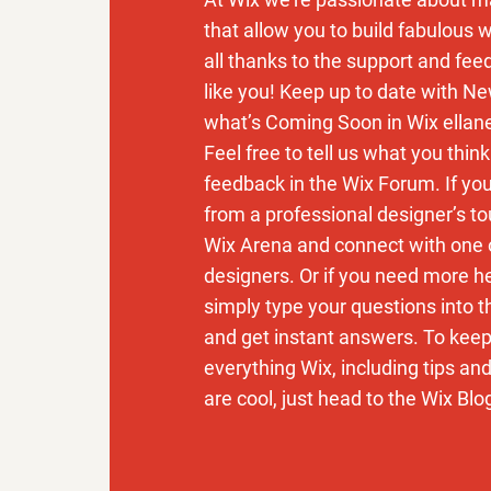
that allow you to build fabulous w
all thanks to the support and fe
like you! Keep up to date with N
what’s Coming Soon in Wix ellan
Feel free to tell us what you thin
feedback in the Wix Forum. If you’
from a professional designer’s to
Wix Arena and connect with one 
designers. Or if you need more h
simply type your questions into 
and get instant answers. To keep
everything Wix, including tips an
are cool, just head to the Wix Blo