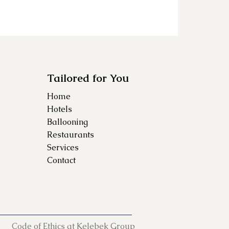
Tailored for You
Home
Hotels
Ballooning
Restaurants
Services
Contact
Code of Ethics at Kelebek Group